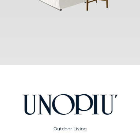
Outdoor Living