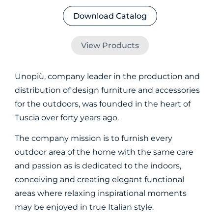
Download Catalog
View Products
Unopiù, company leader in the production and
distribution of design furniture and accessories
for the outdoors, was founded in the heart of
Tuscia over forty years ago.
The company mission is to furnish every
outdoor area of the home with the same care
and passion as is dedicated to the indoors,
conceiving and creating elegant functional
areas where relaxing inspirational moments
may be enjoyed in true Italian style.