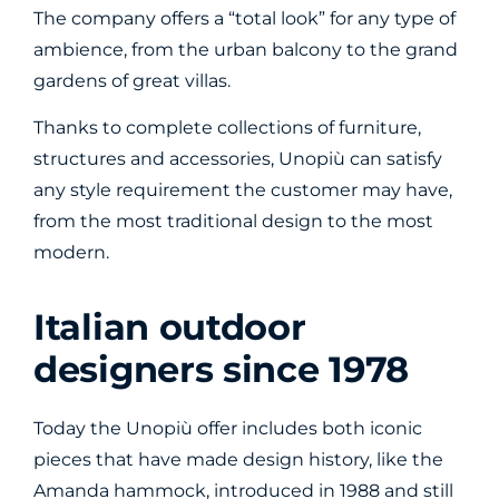
The company offers a “total look” for any type of
ambience, from the urban balcony to the grand
gardens of great villas.
Thanks to complete collections of furniture,
structures and accessories, Unopiù can satisfy
any style requirement the customer may have,
from the most traditional design to the most
modern.
Italian outdoor
designers since 1978
Today the Unopiù offer includes both iconic
pieces that have made design history, like the
Amanda hammock, introduced in 1988 and still