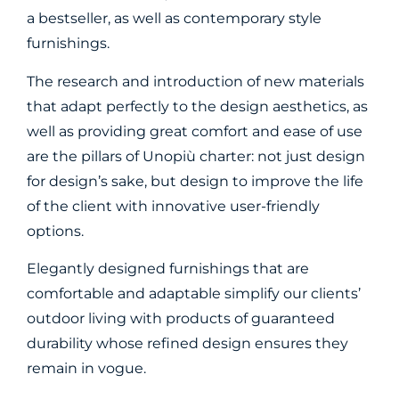
a bestseller, as well as contemporary style
furnishings.
The research and introduction of new materials
that adapt perfectly to the design aesthetics, as
well as providing great comfort and ease of use
are the pillars of Unopiù charter: not just design
for design’s sake, but design to improve the life
of the client with innovative user-friendly
options.
Elegantly designed furnishings that are
comfortable and adaptable simplify our clients’
outdoor living with products of guaranteed
durability whose refined design ensures they
remain in vogue.