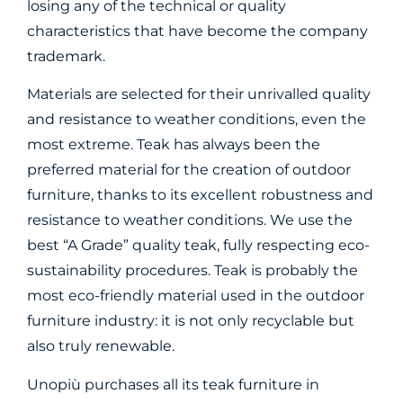
losing any of the technical or quality
characteristics that have become the company
trademark.
Materials are selected for their unrivalled quality
and resistance to weather conditions, even the
most extreme. Teak has always been the
preferred material for the creation of outdoor
furniture, thanks to its excellent robustness and
resistance to weather conditions. We use the
best “A Grade” quality teak, fully respecting eco-
sustainability procedures. Teak is probably the
most eco-friendly material used in the outdoor
furniture industry: it is not only recyclable but
also truly renewable.
Unopiù purchases all its teak furniture in