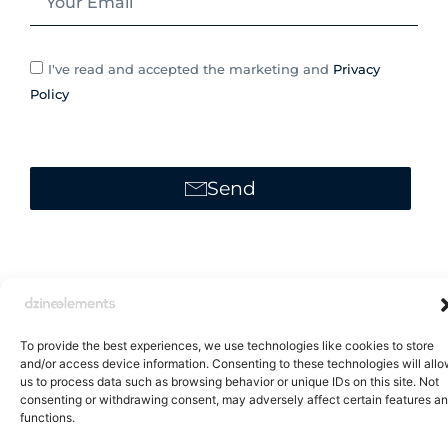
I've read and accepted the marketing and
Privacy
Policy
Send
Alternative:
To provide the best experiences, we use technologies like cookies to store
and/or access device information. Consenting to these technologies will all
us to process data such as browsing behavior or unique IDs on this site. Not
consenting or withdrawing consent, may adversely affect certain features a
Brand Catalogue
functions.