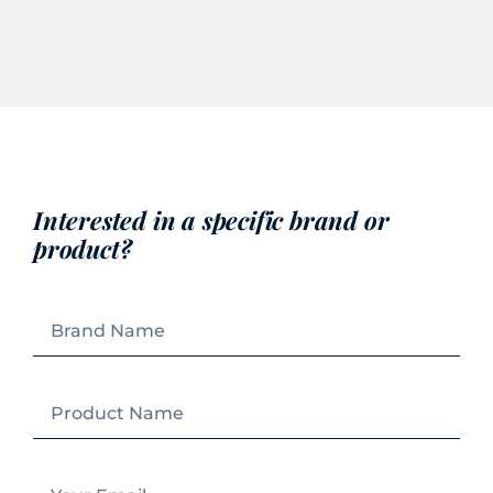
Interested in a specific brand or
product?