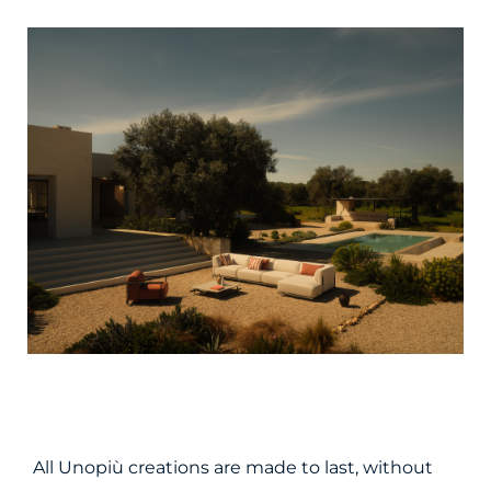
All Unopiù creations are made to last, without