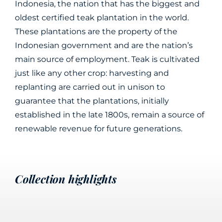
Indonesia, the nation that has the biggest and
oldest certified teak plantation in the world.
These plantations are the property of the
Indonesian government and are the nation’s
main source of employment. Teak is cultivated
just like any other crop: harvesting and
replanting are carried out in unison to
guarantee that the plantations, initially
established in the late 1800s, remain a source of
renewable revenue for future generations.
Collection highlights
Davos
Coco
Damian
Lulù
Nacre
Treble
Synthesis