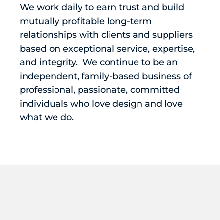
We work daily to earn trust and build
mutually profitable long-term
relationships with clients and suppliers
based on exceptional service, expertise,
and integrity. We continue to be an
independent, family-based business of
professional, passionate, committed
individuals who love design and love
what we do.