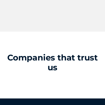
Companies that trust
us