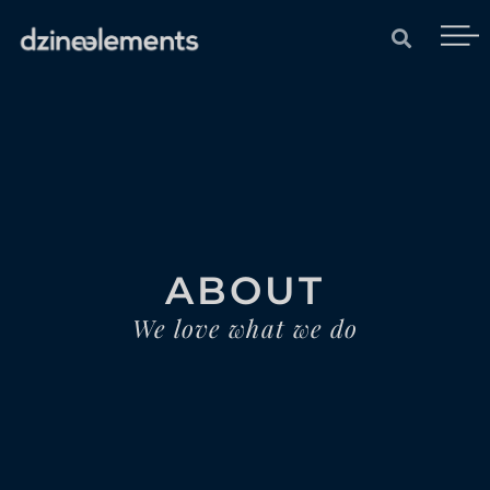
ABOUT
We love what we do