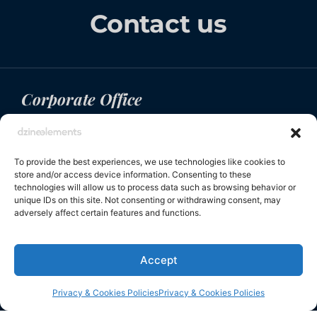
Contact us
Corporate Office
200 Connecticut Avenue, Suite 310, Norwalk CT,
USA
To provide the best experiences, we use technologies like cookies to
+1 (917) 594 5550
store and/or access device information. Consenting to these
info@dzineelements.com
technologies will allow us to process data such as browsing behavior or
unique IDs on this site. Not consenting or withdrawing consent, may
adversely affect certain features and functions.
Navigation
Social links
Accept
Collections
Linkedin
Privacy & Cookies Policies
Privacy & Cookies Policies
Inspiration
Instagram