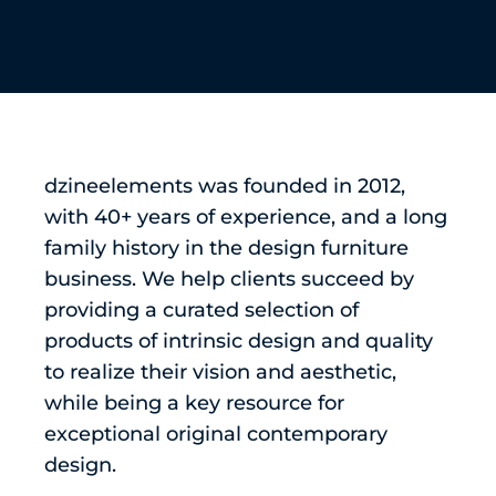
dzineelements was founded in 2012,
with 40+ years of experience, and a long
family history in the design furniture
business. We help clients succeed by
providing a curated selection of
products of intrinsic design and quality
to realize their vision and aesthetic,
while being a key resource for
exceptional original contemporary
design.