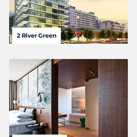
2 River Green