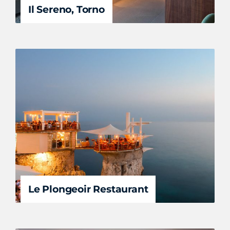
Il Sereno, Torno
Le Plongeoir Restaurant