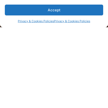
Find daily inspiration
Accept
MORE
Privacy & Cookies Policies
Privacy & Cookies Policies
Contact us
Corporate Office
200 Connecticut Avenue, Suite 310, Norwalk CT,