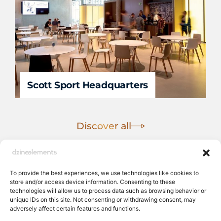
Scott Sport Headquarters
Discover all
To provide the best experiences, we use technologies like cookies to
store and/or access device information. Consenting to these
technologies will allow us to process data such as browsing behavior or
unique IDs on this site. Not consenting or withdrawing consent, may
adversely affect certain features and functions.