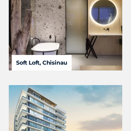
Soft Loft, Chisinau