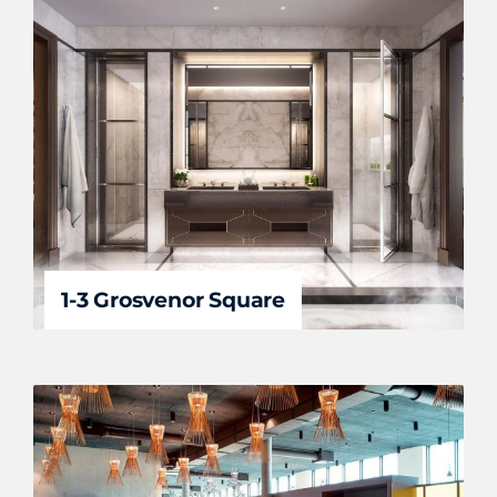
1-3 Grosvenor Square