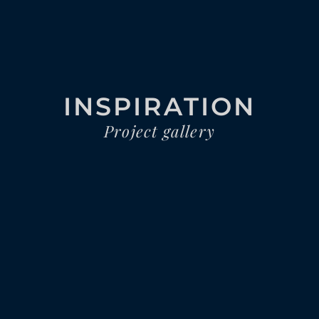
INSPIRATION
Project gallery