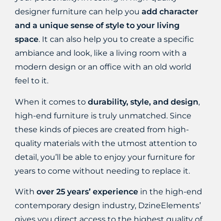
designer furniture can help you
add character
and a unique sense of style to your living
space
. It can also help you to create a specific
ambiance and look, like a living room with a
modern design or an office with an old world
feel to it.
When it comes to
durability, style, and design
,
high-end furniture is truly unmatched. Since
these kinds of pieces are created from high-
quality materials with the utmost attention to
detail, you’ll be able to enjoy your furniture for
years to come without needing to replace it.
With
over 25 years’ experience
in the high-end
contemporary design industry, DzineElements’
gives you direct access to
the highest quality of