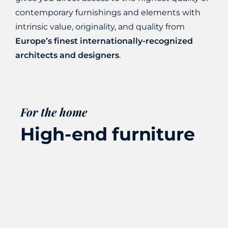
contemporary furnishings
and elements with
intrinsic value, originality, and quality from
Europe’s finest internationally-recognized
architects and designers
.
For the home
High-end furniture