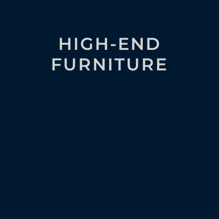
HIGH-END
FURNITURE