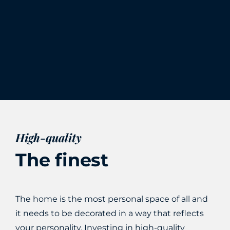
High-quality
The finest
The home is the most personal space of all and
it needs to be decorated in a way that reflects
your personality. Investing in high-quality