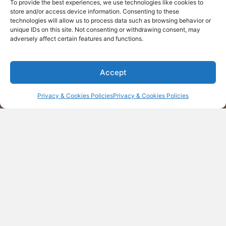
Find daily inspiration
To provide the best experiences, we use technologies like cookies to
store and/or access device information. Consenting to these
technologies will allow us to process data such as browsing behavior or
MORE
unique IDs on this site. Not consenting or withdrawing consent, may
adversely affect certain features and functions.
Accept
Privacy & Cookies Policies
Privacy & Cookies Policies
Contact us
Corporate Office
200 Connecticut Avenue, Suite 310, Norwalk CT,