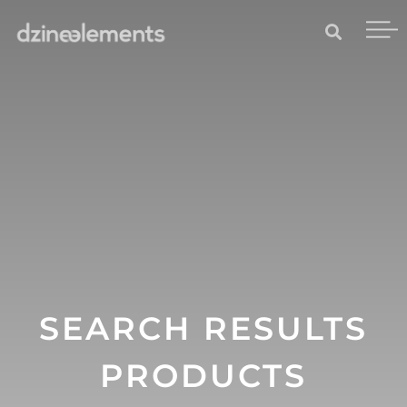
SEARCH RESULTS
PRODUCTS