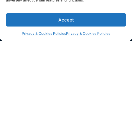
adversely affect certain features and functions.
Corporate Office
200 Connecticut Avenue, Suite 310, Norwalk CT,
Accept
USA
+1 (917) 594 5550
Privacy & Cookies Policies
Privacy & Cookies Policies
info@dzineelements.com
Navigation
Social links
Collections
Linkedin
Inspiration
Instagram
Services
Facebook
About
Contact