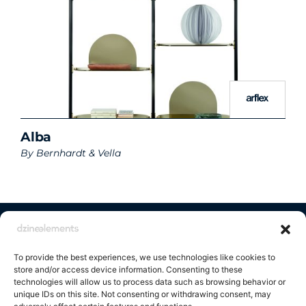
Alba
By
Bernhardt & Vella
Contact us
To provide the best experiences, we use technologies like cookies to
store and/or access device information. Consenting to these
technologies will allow us to process data such as browsing behavior or
unique IDs on this site. Not consenting or withdrawing consent, may