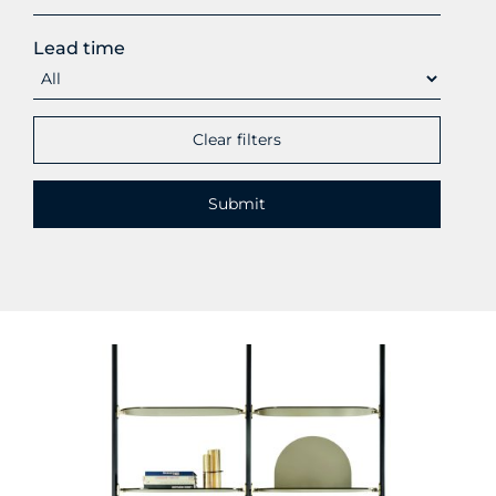
Lead time