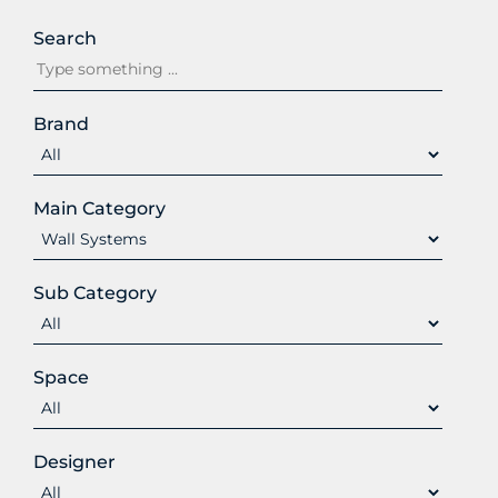
Search
Brand
Main Category
Sub Category
Space
Designer