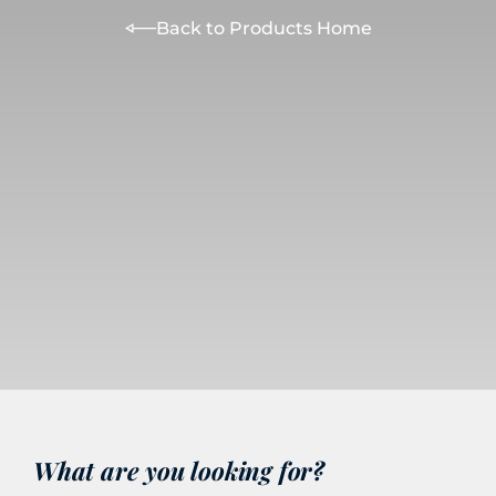
Back to Products Home
What are you looking for?