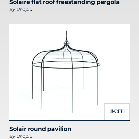
Solaire flat roof freestanding pergola
By
Unopiu
Solair round pavilion
By
Unopiu