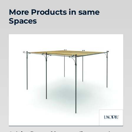
More Products in same
Spaces