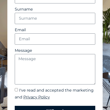
Surname
Email
Message
I've read and accepted the marketing
and
Privacy Policy