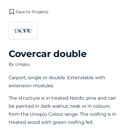
Save to Projects
Covercar double
By
Unopiu
Carport, single or double. Extendable with
extension modules.
The structure is in treated Nordic pine and can
be painted in dark walnut, teak or in colours
from the Unopiù Colour range. The roofing is in
treated wood with green roofing felt.