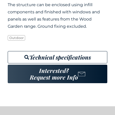
The structure can be enclosed using infill
components and finished with windows and
panels as well as features from the Wood
Garden range. Ground fixing excluded.
Outdoor
Technical specifications
Interested?
Request more Info