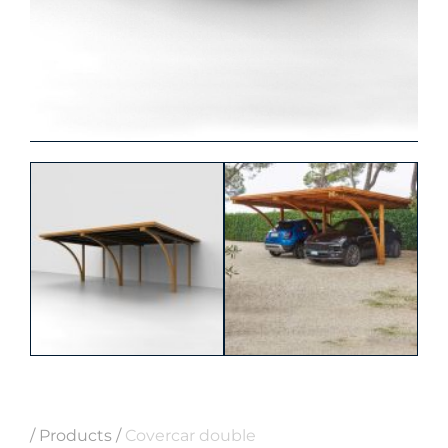
/
Products
/
Covercar double