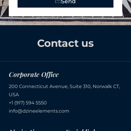
Send
Alternative:
Contact us
Corporate Office
200 Connecticut Avenue, Suite 310, Norwalk CT,
USA
+1 (917) 594 5550
info@dzineelements.com