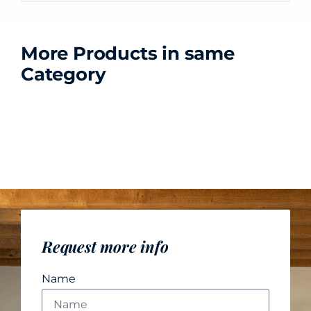
More Products in same
Category
Request more info
Name