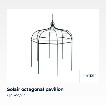
Solair octagonal pavilion
By
Unopiu