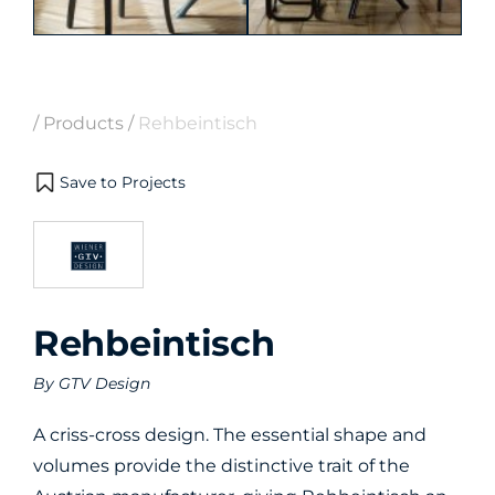
/
Products
/
Rehbeintisch
Save to Projects
Rehbeintisch
By
GTV Design
A criss-cross design. The essential shape and
volumes provide the distinctive trait of the