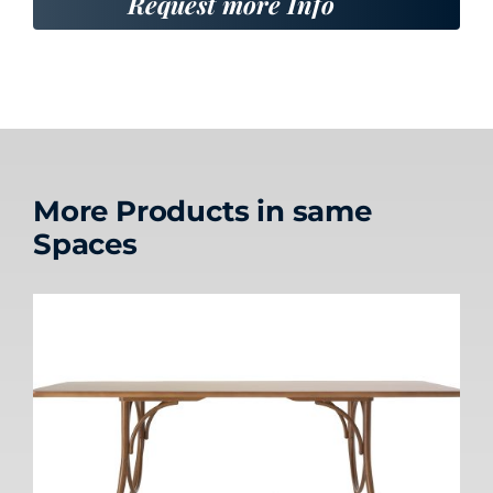
Request more Info
More Products in same
Spaces