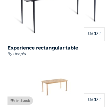
Experience rectangular table
By
Unopiu
In Stock