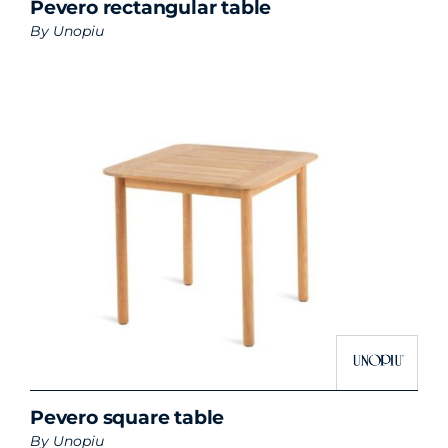
Pevero rectangular table
By
Unopiu
Pevero square table
By
Unopiu