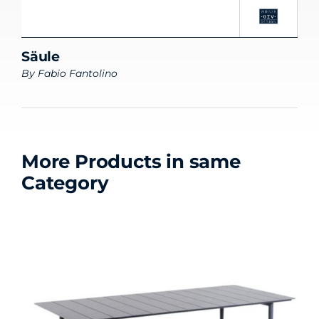
Säule
By
Fabio Fantolino
More Products in same
Category