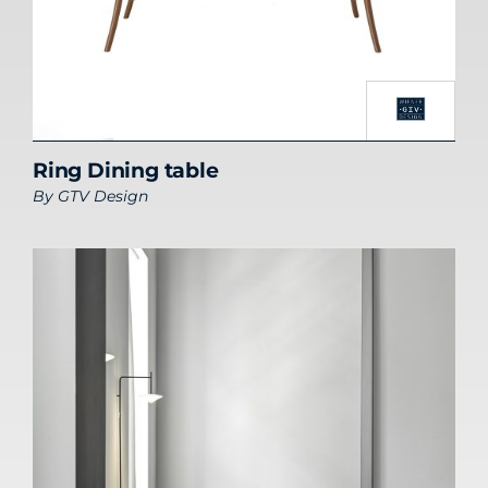
Ring Dining table
By
GTV Design