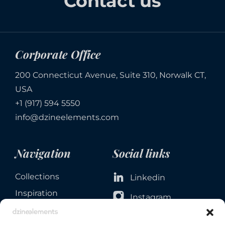
Contact us
Corporate Office
200 Connecticut Avenue, Suite 310, Norwalk CT,
USA
+1 (917) 594 5550
info@dzineelements.com
Navigation
Social links
Collections
Linkedin
Inspiration
Instagram
Services
Facebook