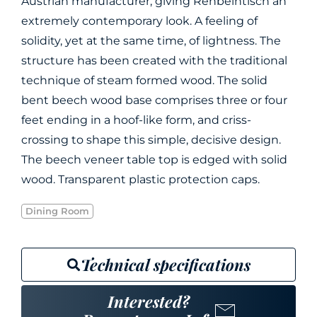
Austrian manufacturer, giving Rehbeintisch an
extremely contemporary look. A feeling of
solidity, yet at the same time, of lightness. The
structure has been created with the traditional
technique of steam formed wood. The solid
bent beech wood base comprises three or four
feet ending in a hoof-like form, and criss-
crossing to shape this simple, decisive design.
The beech veneer table top is edged with solid
wood. Transparent plastic protection caps.
Dining Room
Technical specifications
Interested?