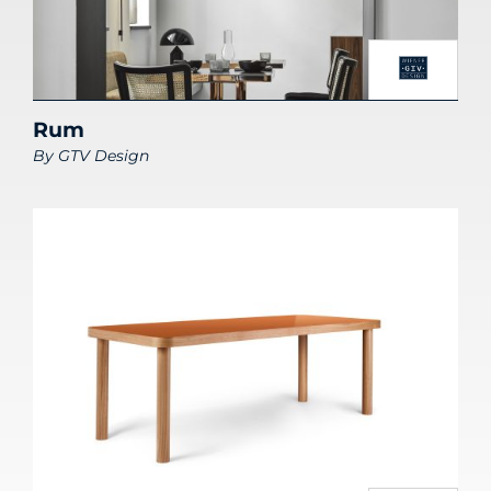
Rum
By
GTV Design