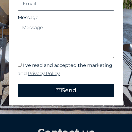
Message
I've read and accepted the marketing
and
Privacy Policy
Send
Alternative: