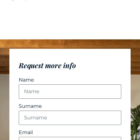
Request more info
Name
Surname
Email