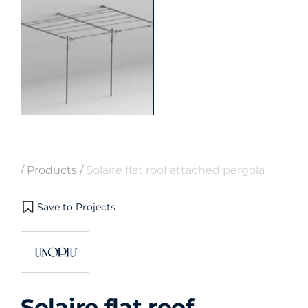
/
Products
/
Solaire flat roof attached pergola
Save to Projects
Solaire flat roof