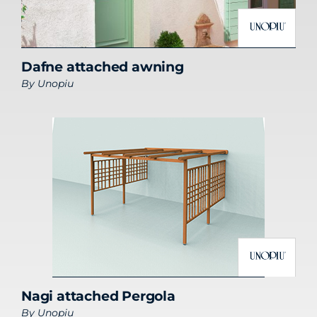
Dafne attached awning
By
Unopiu
Nagi attached Pergola
By
Unopiu