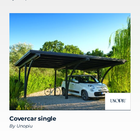
Covercar single
By
Unopiu