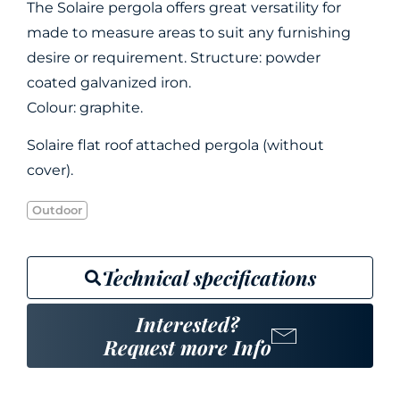
The Solaire pergola offers great versatility for
made to measure areas to suit any furnishing
desire or requirement. Structure: powder
coated galvanized iron.
Colour: graphite.
Solaire flat roof attached pergola (without
cover).
Outdoor
Technical specifications
Interested?
Request more Info