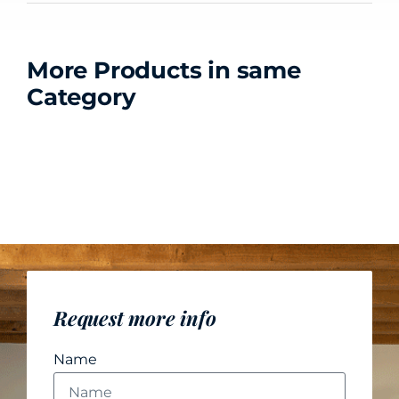
More Products in same
Category
Request more info
Name