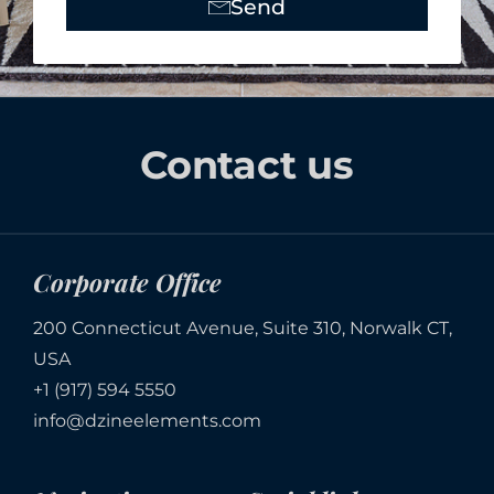
Send
Alternative:
Contact us
Corporate Office
200 Connecticut Avenue, Suite 310, Norwalk CT,
USA
+1 (917) 594 5550
info@dzineelements.com