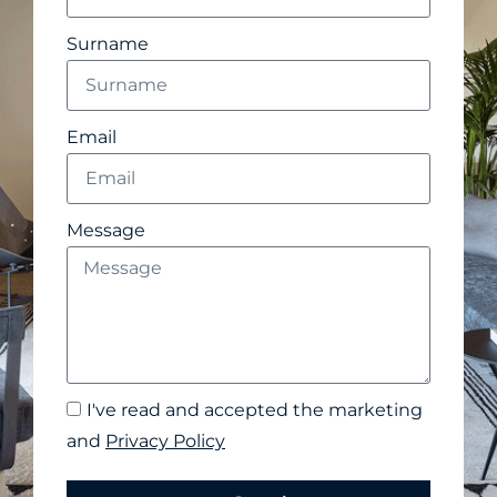
Surname
Email
Message
I've read and accepted the marketing
and
Privacy Policy