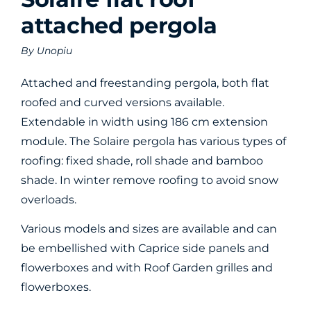
attached pergola
By
Unopiu
Attached and freestanding pergola, both flat
roofed and curved versions available.
Extendable in width using 186 cm extension
module. The Solaire pergola has various types of
roofing: fixed shade, roll shade and bamboo
shade. In winter remove roofing to avoid snow
overloads.
Various models and sizes are available and can
be embellished with Caprice side panels and
flowerboxes and with Roof Garden grilles and
flowerboxes.