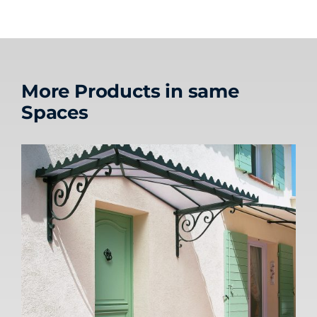
More Products in same
Spaces