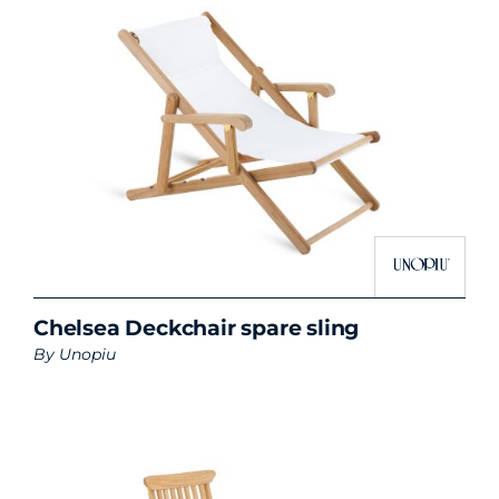
Chelsea Deckchair spare sling
By
Unopiu