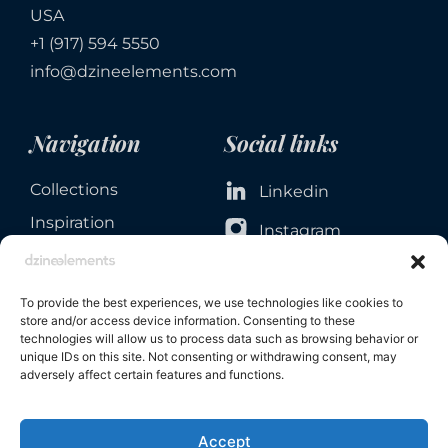
USA
+1 (917) 594 5550
info@dzineelements.com
Navigation
Social links
Collections
Linkedin
Inspiration
Instagram
Services
Facebook
About
To provide the best experiences, we use technologies like cookies to
Contact
store and/or access device information. Consenting to these
technologies will allow us to process data such as browsing behavior or
unique IDs on this site. Not consenting or withdrawing consent, may
adversely affect certain features and functions.
Accept