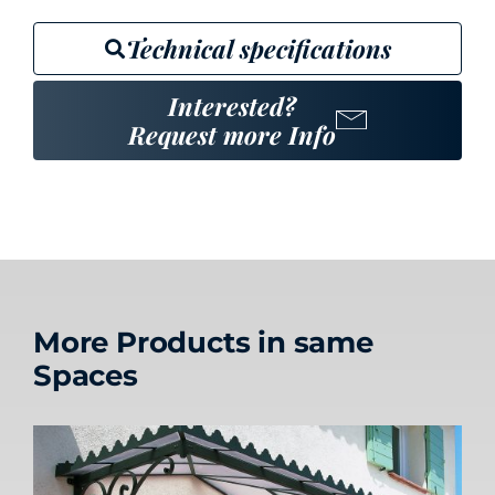
Technical specifications
Interested?
Request more Info
More Products in same
Spaces