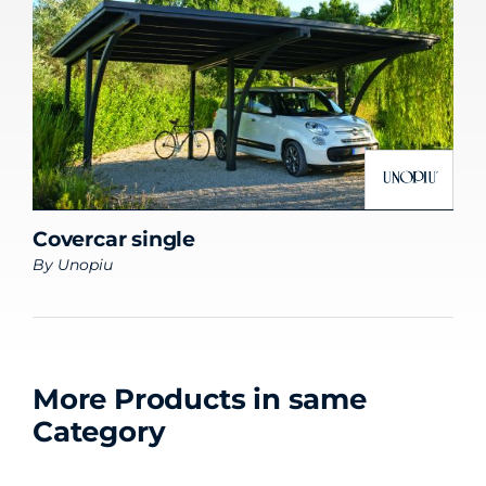
Covercar single
By
Unopiu
More Products in same
Category