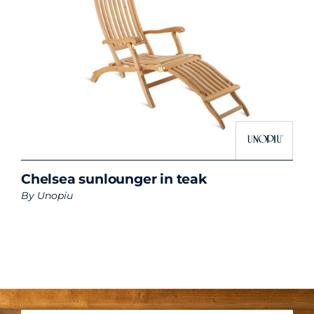
Chelsea sunlounger in teak
By
Unopiu