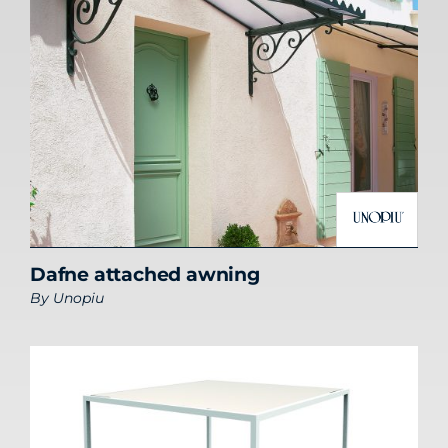
Dafne attached awning
By
Unopiu