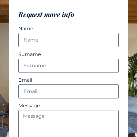
Request more info
Name
Surname
Email
Message