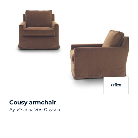
Cousy armchair
By
Vincent Van Duysen