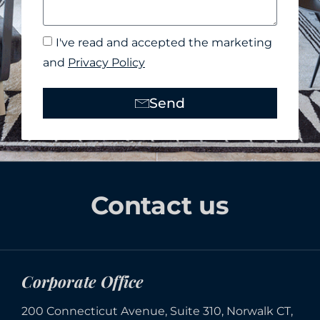
I've read and accepted the marketing
and
Privacy Policy
Send
Alternative:
Contact us
Corporate Office
200 Connecticut Avenue, Suite 310, Norwalk CT,