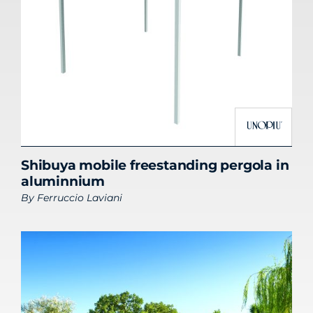
Shibuya mobile freestanding pergola in
aluminnium
By
Ferruccio Laviani