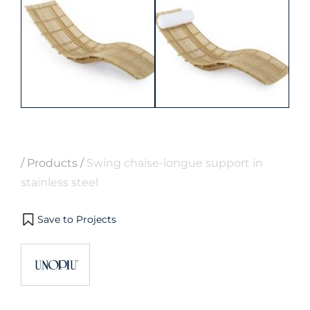
/
Products
/
Swing chaise-longue support in
stainless steel
Save to Projects