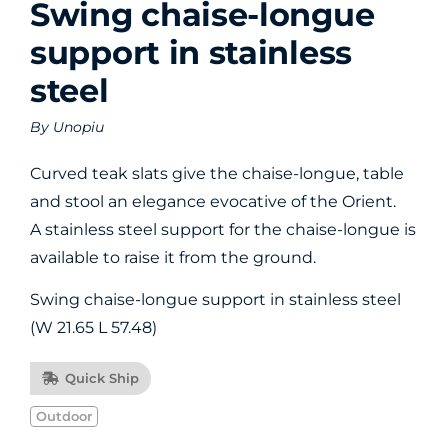
Swing chaise-longue
support in stainless
steel
By
Unopiu
Curved teak slats give the chaise-longue, table
and stool an elegance evocative of the Orient.
A stainless steel support for the chaise-longue is
available to raise it from the ground.
Swing chaise-longue support in stainless steel
(W 21.65 L 57.48)
Quick Ship
Outdoor