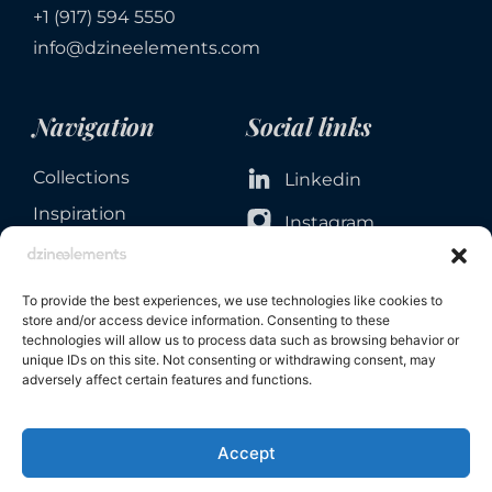
+1 (917) 594 5550
info@dzineelements.com
Navigation
Social links
Collections
Linkedin
Inspiration
Instagram
Services
Facebook
About
To provide the best experiences, we use technologies like cookies to
Contact
store and/or access device information. Consenting to these
technologies will allow us to process data such as browsing behavior or
unique IDs on this site. Not consenting or withdrawing consent, may
adversely affect certain features and functions.
Accept
Privacy & Cookie Policies