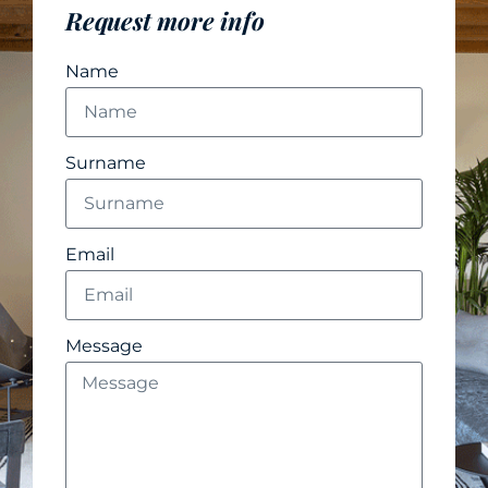
Request more info
Name
Surname
Email
Message