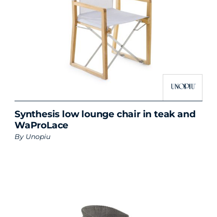
Synthesis low lounge chair in teak and
WaProLace
By
Unopiu