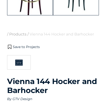
/
Products
/
Vienna 144 Hocker and Barhocker
Save to Projects
Vienna 144 Hocker and
Barhocker
By
GTV Design