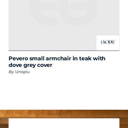
Pevero small armchair in teak with
dove grey cover
By
Unopiu