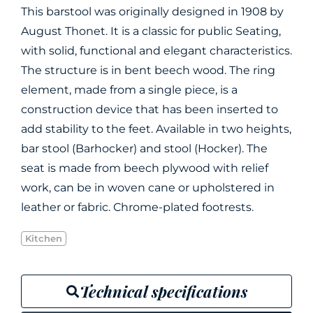
This barstool was originally designed in 1908 by
August Thonet. It is a classic for public Seating,
with solid, functional and elegant characteristics.
The structure is in bent beech wood. The ring
element, made from a single piece, is a
construction device that has been inserted to
add stability to the feet. Available in two heights,
bar stool (Barhocker) and stool (Hocker). The
seat is made from beech plywood with relief
work, can be in woven cane or upholstered in
leather or fabric. Chrome-plated footrests.
Kitchen
Technical specifications