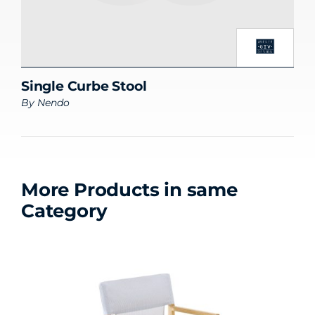
Single Curbe Stool
By
Nendo
More Products in same
Category