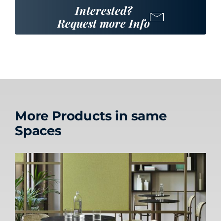
Interested?
Request more Info
More Products in same
Spaces