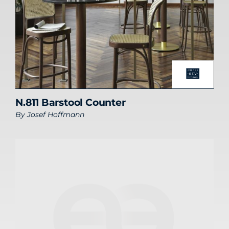
N.811 Barstool Counter
By
Josef Hoffmann