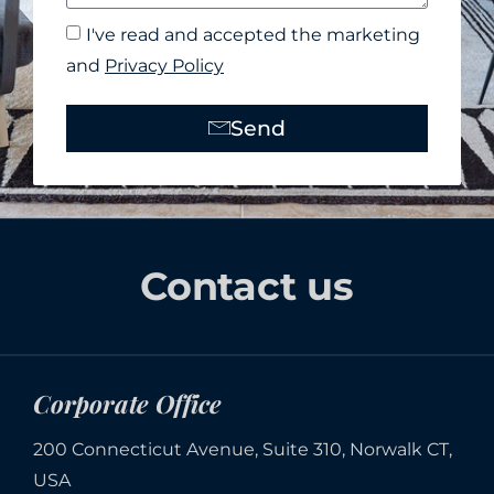
I've read and accepted the marketing
and
Privacy Policy
Send
Alternative:
Contact us
Corporate Office
200 Connecticut Avenue, Suite 310, Norwalk CT,
USA