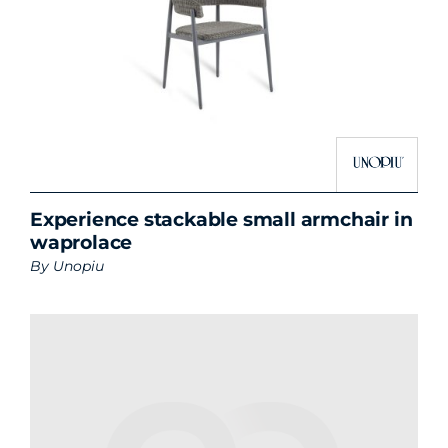
Experience stackable small armchair in
waprolace
By
Unopiu