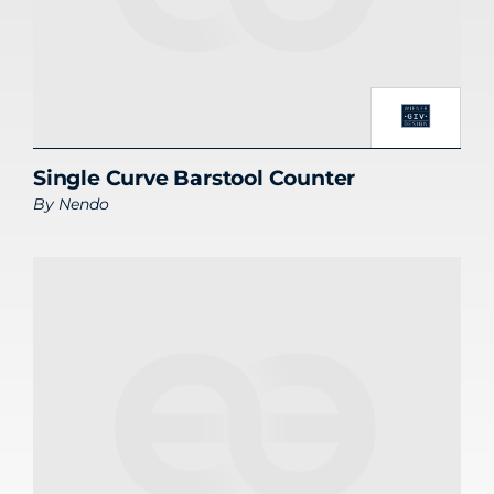
Single Curve Barstool Counter
By
Nendo