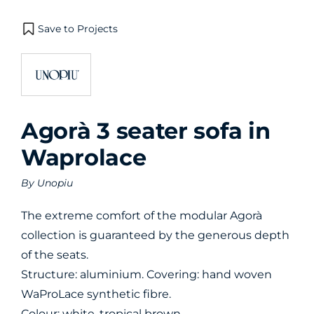
Save to Projects
Agorà 3 seater sofa in
Waprolace
By
Unopiu
The extreme comfort of the modular Agorà
collection is guaranteed by the generous depth
of the seats.
Structure: aluminium. Covering: hand woven
WaProLace synthetic fibre.
Colour: white, tropical brown.