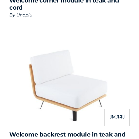
Welcome corner module in teak and
cord
By
Unopiu
Welcome backrest module in teak and