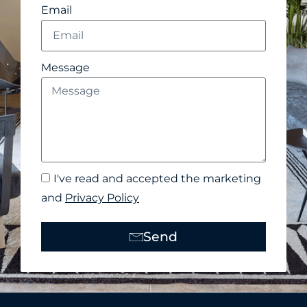
Email
Message
I've read and accepted the marketing
and
Privacy Policy
Send
Alternative: