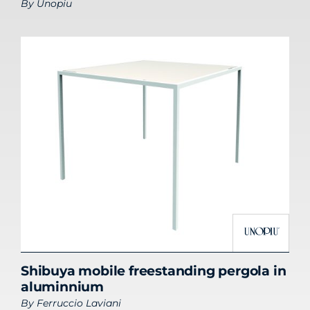
By
Unopiu
Shibuya mobile freestanding pergola in
aluminnium
By
Ferruccio Laviani