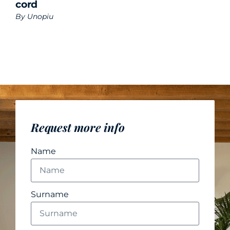
cord
By
Unopiu
Request more info
Name
Surname