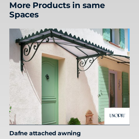
More Products in same
Spaces
Dafne attached awning