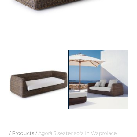
/
Products
/
Agorà 3 seater sofa in Waprolace