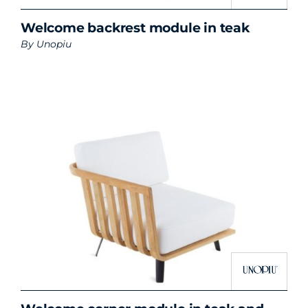
Welcome backrest module in teak
By
Unopiu