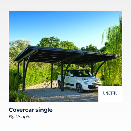
Covercar single
By
Unopiu