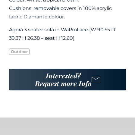
Cushions: removable covers in 100% acrylic
fabric Diamante colour.
Agorà 3 seater sofà in WaProLace (W 90.55 D
39.37 H 26.38 – seat H 12.60)
Outdoor
Interested?
Request more Info