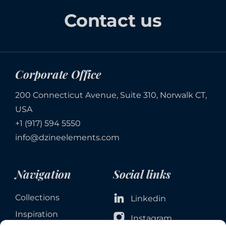
Contact us
Corporate Office
200 Connecticut Avenue, Suite 310, Norwalk CT,
USA
+1 (917) 594 5550
info@dzineelements.com
Navigation
Social links
Collections
Linkedin
Inspiration
Instagram