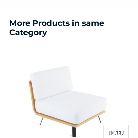
More Products in same
Category