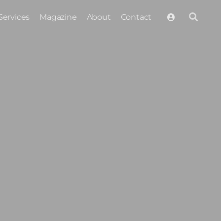
Services
Magazine
About
Contact