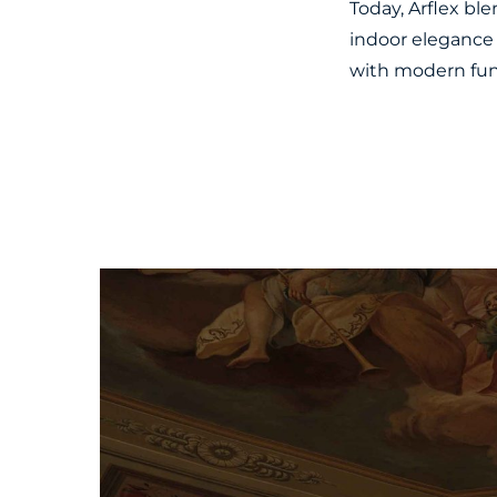
Today, Arflex bl
indoor elegance 
with modern func