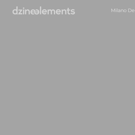
Milano De