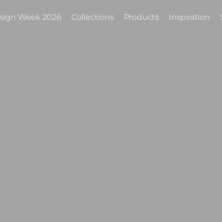
sign Week 2026
Collections
Products
Inspiration