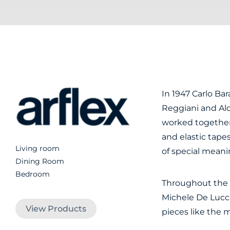
In 1947 Carlo Bara
Reggiani and Ald
worked together
and elastic tape
Living room
of special mean
Dining Room
Bedroom
Throughout the d
Michele De Lucc
View Products
pieces like the 