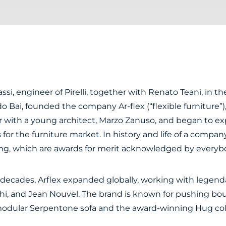
ssi, engineer of Pirelli, together with Renato Teani, in the f
o Bai, founded the company Ar-flex (“flexible furniture”)
 with a young architect, Marzo Zanuso, and began to ex
s for the furniture market.
In history and life of a comp
ing, which are awards for merit acknowledged by everyb
ecades, Arflex expanded globally, working with legendar
hi, and Jean Nouvel. The brand is known for pushing b
modular Serpentone sofa and the award-winning Hug col