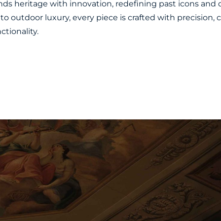
ends heritage with innovation, redefining past icons and 
to outdoor luxury, every piece is crafted with precision,
tionality.