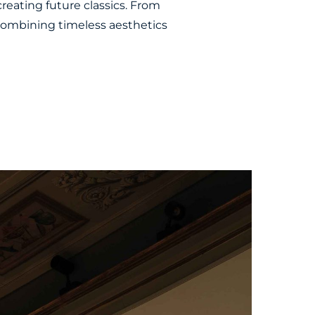
creating future classics. From
 combining timeless aesthetics