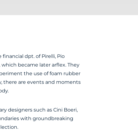
inancial dpt. of Pirelli, Pio
, which became later arflex. They
periment the use of foam rubber
any, there are events and moments
ody.
y designers such as Cini Boeri,
oundaries with groundbreaking
lection.